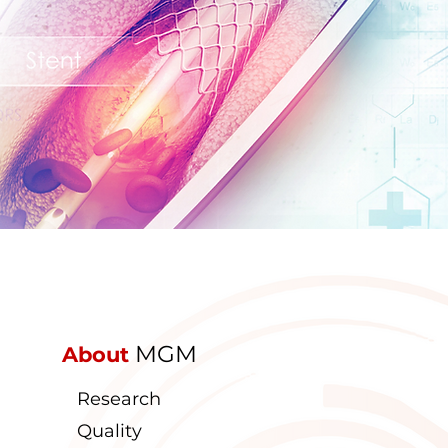
MGM
About
Research
Quality