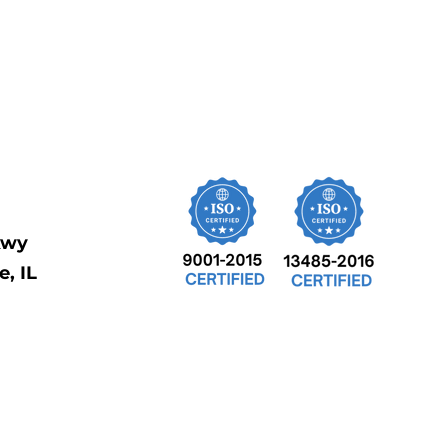
kwy
, IL