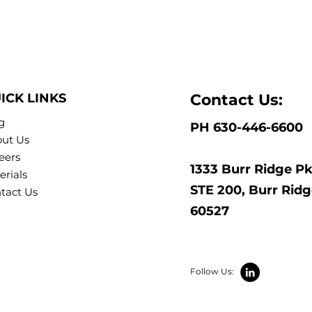
ICK LINKS
Contact Us:
g
PH 630-446-6600
ut Us
eers
1333 Burr Ridge P
erials
STE 200, Burr Ridge
tact Us
60527
Follow Us: