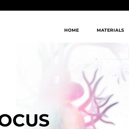
HOME
MATERIALS
FOCUS