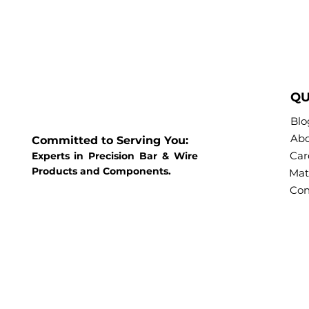
QU
Blo
Abo
Committed to Serving You:
Car
Experts in Precision Bar & Wire
Products and Components.
Mat
Con