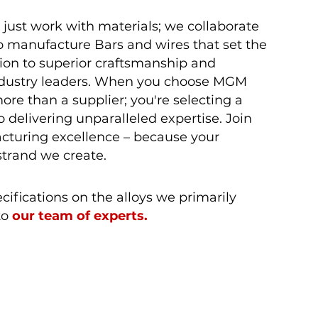
t just work with materials; we collaborate
o manufacture Bars and wires that set the
ion to superior craftsmanship and
industry leaders. When you choose MGM
ore than a supplier; you're selecting a
 delivering unparalleled expertise. Join
acturing excellence – because your
strand we create.
fications on the alloys we primarily
to
our team of experts.