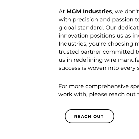
At
MGM Industries
, we don'
with precision and passion t
global standard. Our dedicat
innovation positions us as 
Industries, you're choosing m
trusted partner committed to
us in redefining wire manuf
success is woven into every 
For more comprehensive speci
work with, please reach out 
REACH OUT