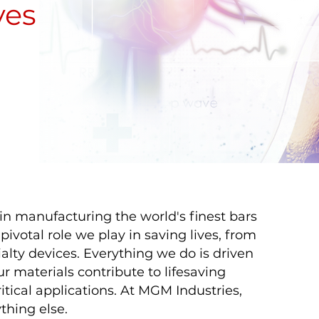
ves
in manufacturing the world's finest bars
ivotal role we play in saving lives, from
alty devices. Everything we do is driven
r materials contribute to lifesaving
itical applications. At MGM Industries,
thing else.