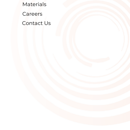
Materials
Careers
Contact Us