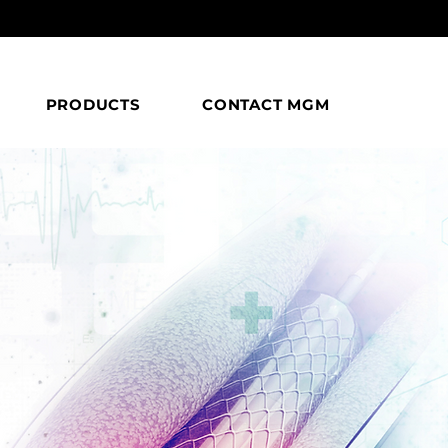
PRODUCTS
CONTACT MGM