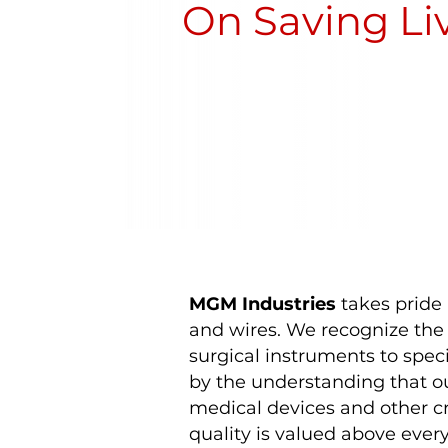
On Saving Li
MGM Industries
takes pride 
and wires. We recognize the p
surgical instruments to speci
by the understanding that ou
medical devices and other cr
quality is valued above every