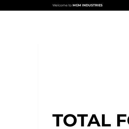
Welcome to
MGM INDUSTRIES
ABOUT
MGM
TOTAL 